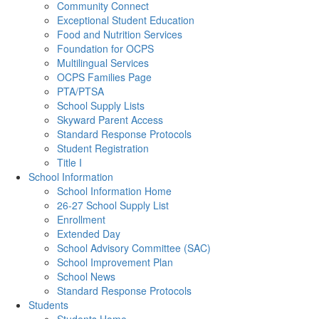
Community Connect
Exceptional Student Education
Food and Nutrition Services
Foundation for OCPS
Multilingual Services
OCPS Families Page
PTA/PTSA
School Supply Lists
Skyward Parent Access
Standard Response Protocols
Student Registration
Title I
School Information
School Information Home
26-27 School Supply List
Enrollment
Extended Day
School Advisory Committee (SAC)
School Improvement Plan
School News
Standard Response Protocols
Students