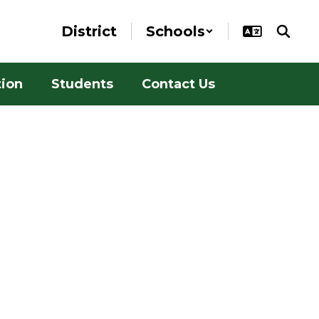
District
Schools
tion
Students
Contact Us