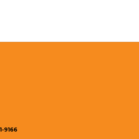
1-9166