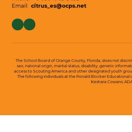
Email:
citrus_es@ocps.net
The School Board of Orange County, Florida, does not discrimin
sex, national origin, marital status, disability, genetic info
access to Scouting America and other designated youth groups. 
The following individuals at the Ronald Blocker Educational
Keshara Cowans; ADA C