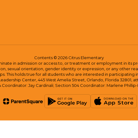
Contents © 2026 Citrus Elementary
ate in admission or access to, or treatment or employment in its progr
rmation, sexual orientation, gender identity or expression, or any other
This holds true for all students who are interested in participating in
 Leadership Center, 445 West Amelia Street, Orlando, Florida 32801, at
oordinator: Jay Cardinali; Section 504 Coordinator: Marlene Phillip