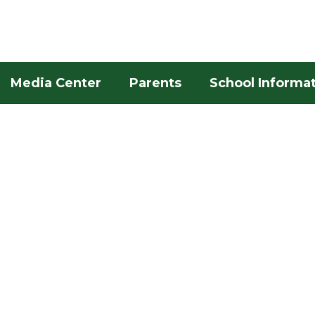
Media Center
Parents
School Informa