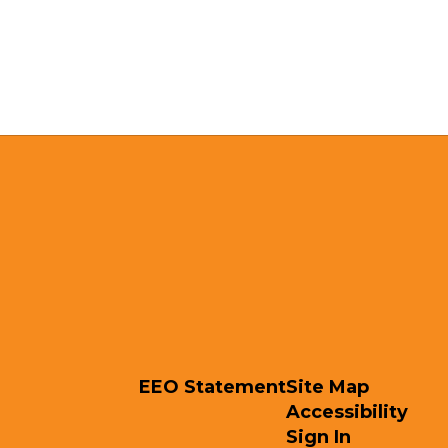
EEO Statement
Site Map
Accessibility
Sign In