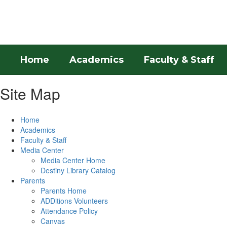
Skip
to
main
content
Home
Academics
Faculty & Staff
Site Map
Home
Academics
Faculty & Staff
Media Center
Media Center Home
Destiny Library Catalog
Parents
Parents Home
ADDitions Volunteers
Attendance Policy
Canvas