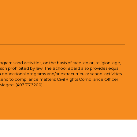
ams and activities, on the basis of race, color, religion, age,
 reason prohibited by law. The School Board also provides equal
 educational programs and/or extracurricular school activities.
tend to compliance matters: Civil Rights Compliance Officer:
-Magee. (407.317.3200)