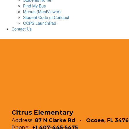
Students Home
Find My Bus
Menus (MealViewer)
Student Code of Conduct
OCPS LaunchPad
Contact Us
Citrus Elementary
Address:
87 N Clarke Rd
Ocoee, FL 3476
Phone:
+1 407-445-5475