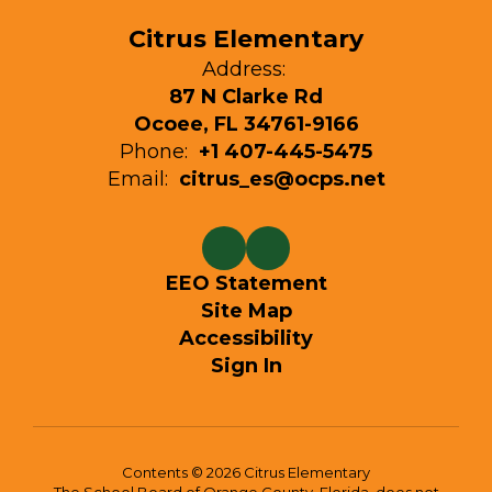
Citrus Elementary
Address:
87 N Clarke Rd
Ocoee, FL 34761-9166
Phone:
+1 407-445-5475
Email:
citrus_es@ocps.net
EEO Statement
Site Map
Accessibility
Sign In
Contents © 2026 Citrus Elementary