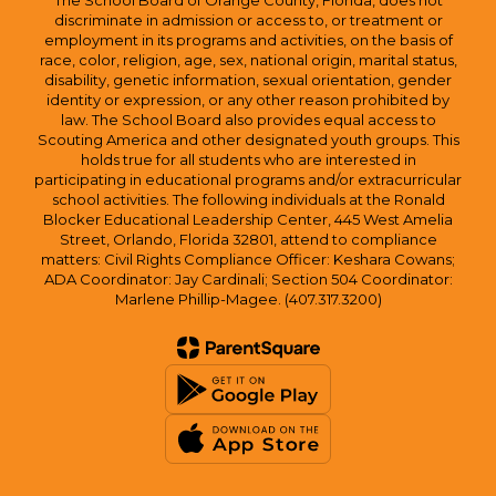
The School Board of Orange County, Florida, does not
discriminate in admission or access to, or treatment or
employment in its programs and activities, on the basis of
race, color, religion, age, sex, national origin, marital status,
disability, genetic information, sexual orientation, gender
identity or expression, or any other reason prohibited by
law. The School Board also provides equal access to
Scouting America and other designated youth groups. This
holds true for all students who are interested in
participating in educational programs and/or extracurricular
school activities. The following individuals at the Ronald
Blocker Educational Leadership Center, 445 West Amelia
Street, Orlando, Florida 32801, attend to compliance
matters: Civil Rights Compliance Officer: Keshara Cowans;
ADA Coordinator: Jay Cardinali; Section 504 Coordinator:
Marlene Phillip-Magee. (407.317.3200)